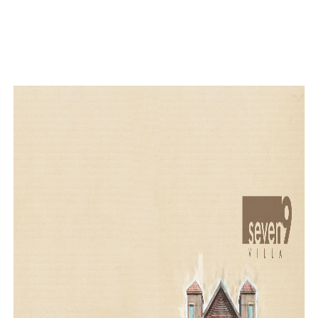
<
<
<
<
<